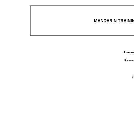
MANDARIN TRAININ
Usern
Passw
2