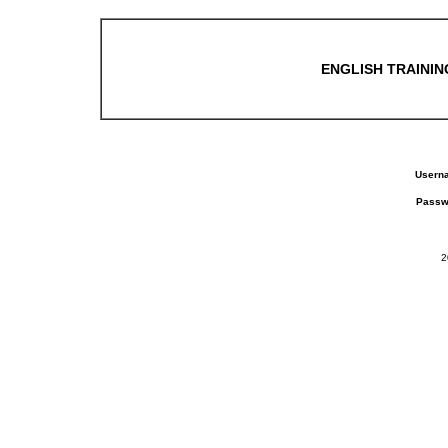
ENGLISH TRAINING
Usern
Passw
2