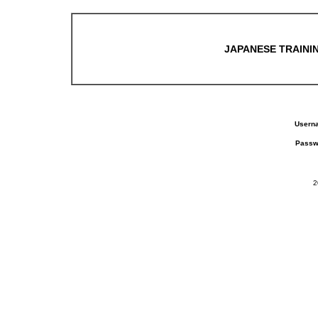
JAPANESE TRAININ
Usern
Passw
2