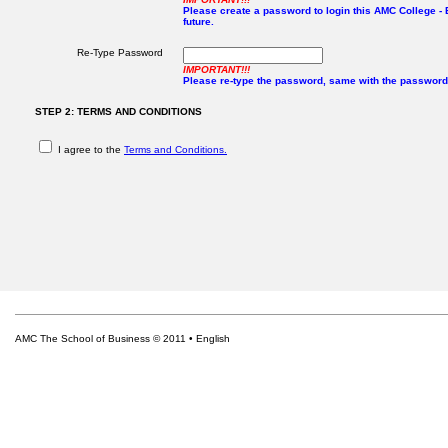
Please create a password to login this AMC College - E
future.
Re-Type Password
IMPORTANT!!!
Please re-type the password, same with the password
STEP 2: TERMS AND CONDITIONS
I agree to the
Terms and Conditions.
AMC The School of Business © 2011 • English