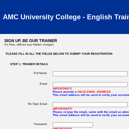
AMC University College - English Trai
SIGN UP, BE OUR TRAINER
It's Free, without any hidden charges
PLEASE FILL IN ALL THE FIELDS BELOW TO SUBMIT YOUR REGISTRATION
STEP 1: TRAINER DETAILS
Full Name
Email
IMPORTANT!!!
Please provide a
VALID EMAIL ADDRESS
.
This email address will be used to verify your account
Re-Type Email
IMPORTANT!!!
Please re-type the email, same with the email as abov
This email address will be used to verify your account
Password
IMPORTANT!!!