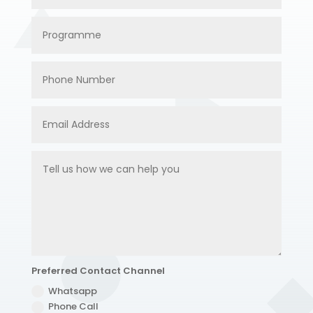
Preferred Contact Channel
Whatsapp
Phone Call