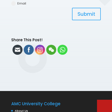
Email
Submit
Share This Post!
AMC University College
About Us