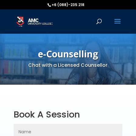
+6 (088)-235 218
e-Counselling
Chat with a Licensed Counsellor
Book A Session