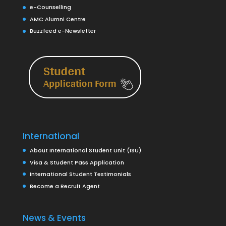
e-Counselling
AMC Alumni Centre
Buzzfeed e-Newsletter
International
About International Student Unit (ISU)
Visa & Student Pass Application
International Student Testimonials
Become a Recruit Agent
News & Events