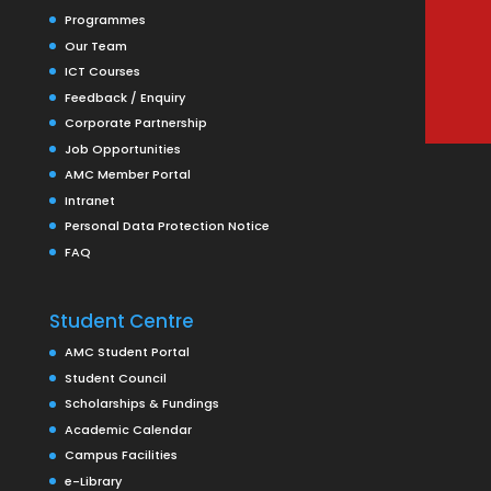
Programmes
Our Team
ICT Courses
Feedback / Enquiry
Corporate Partnership
Job Opportunities
AMC Member Portal
Intranet
Personal Data Protection Notice
FAQ
Student Centre
AMC Student Portal
Student Council
Scholarships & Fundings
Academic Calendar
Campus Facilities
e-Library