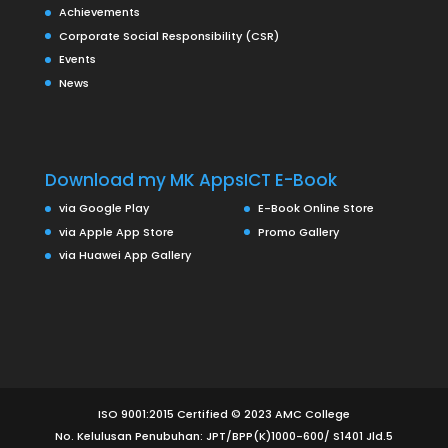
Achievements
Corporate Social Responsibility (CSR)
Events
News
Download my MK Apps
ICT E-Book
via Google Play
E-Book Online Store
via Apple App Store
Promo Gallery
via Huawei App Gallery
ISO 9001:2015 Certified © 2023 AMC College
No. Kelulusan Penubuhan: JPT/BPP(K)1000-600/ S1401 Jld.5