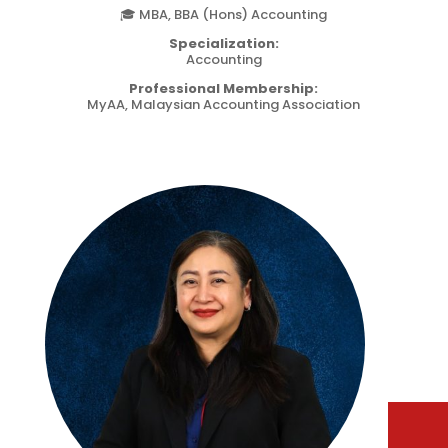
🎓 MBA, BBA (Hons) Accounting
Specialization:
Accounting
Professional Membership:
MyAA, Malaysian Accounting Association