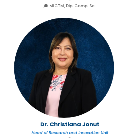
∼
🎓 MICTM, Dip. Comp. Sci.
Dr. Christiana Jonut
Head of Research and Innovation Unit
∼