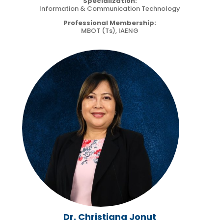
Specialization:
Information & Communication Technology
Professional Membership:
MBOT (Ts), IAENG
Dr. Christiana Jonut