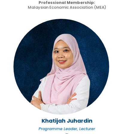
Professional Membership:
Malaysian Economic Association (MEA)
Khatijah Juhardin
Programme Leader, Lecturer
∼