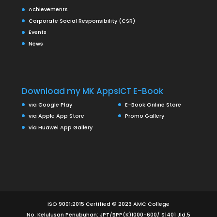
Achievements
Corporate Social Responsibility (CSR)
Events
News
Download my MK Apps
ICT E-Book
via Google Play
E-Book Online Store
via Apple App Store
Promo Gallery
via Huawei App Gallery
ISO 9001:2015 Certified © 2023 AMC College
No. Kelulusan Penubuhan: JPT/BPP(K)1000-600/ S1401 Jld.5