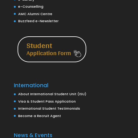
e-Counselling
AMC Alumni Centre
Buzzfeed e-Newsletter
International
About International Student Unit (ISU)
Visa & Student Pass Application
International Student Testimonials
Become a Recruit Agent
News & Events