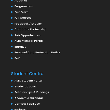
About Us
Programmes
Our Team
ICT Courses
Feedback / Enquiry
Corporate Partnership
Job Opportunities
AMC Member Portal
Intranet
Personal Data Protection Notice
FAQ
Student Centre
AMC Student Portal
Student Council
Scholarships & Fundings
Academic Calendar
Campus Facilities
e-Library