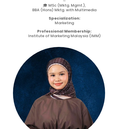
∼
🎓 MSc (Mktg. Mgmt.),
BBA (Hons) Mktg. with Multimedia
Specialization:
Marketing
Professional Membership:
Institute of Marketing Malaysia (IMM)