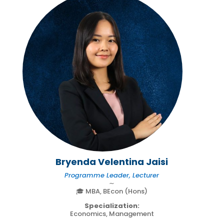
Bryenda Velentina Jaisi
Programme Leader, Lecturer
∼
🎓 MBA, BEcon (Hons)
Specialization:
Economics, Management