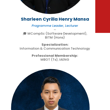
Sharleen Cyrilla Henry Mansa
Programme Leader, Lecturer
∼
🎓 MCompSc (Software Development),
BITM (Hons)
Specialization:
Information & Communication Technology
Professional Membership:
MBOT (Ts), IAENG