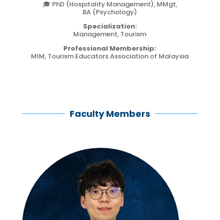
🎓 PhD (Hospitality Management), MMgt,
BA (Psychology)
Specialization:
Management, Tourism
Professional Membership:
MIM, Tourism Educators Association of Malaysia
Faculty Members