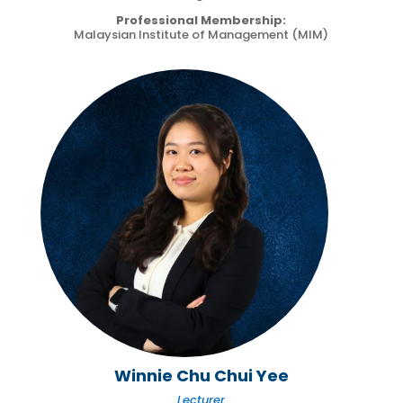
Professional Membership:
Malaysian Institute of Management (MIM)
Winnie Chu Chui Yee
Lecturer