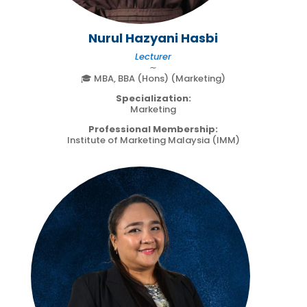
Nurul Hazyani Hasbi
Lecturer
∼
🎓 MBA, BBA (Hons) (Marketing)
Specialization:
Marketing
Professional Membership:
Institute of Marketing Malaysia (IMM)