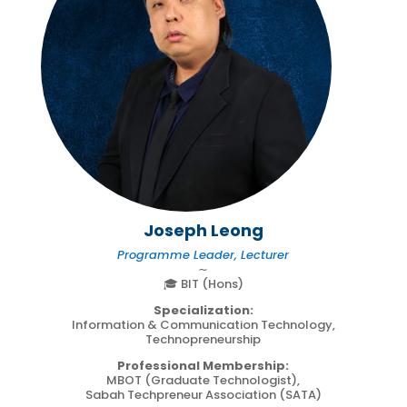
Joseph Leong
Programme Leader, Lecturer
∼
🎓 BIT (Hons)
Specialization:
Information & Communication Technology,
Technopreneurship
Professional Membership:
MBOT (Graduate Technologist),
Sabah Techpreneur Association (SATA)