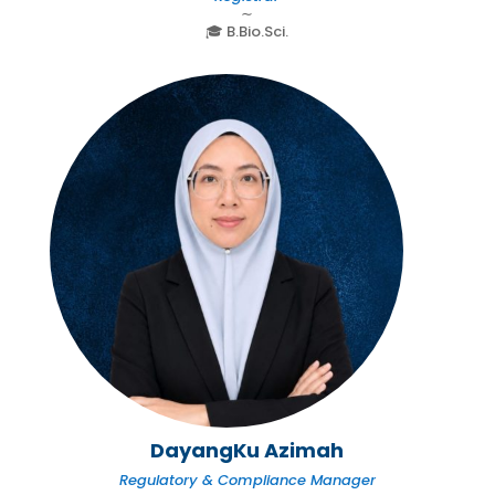
∼
🎓 B.Bio.Sci.
DayangKu Azimah
Regulatory & Compliance Manager