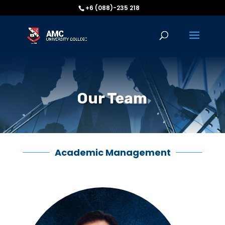
+6 (088)-235 218
Our Team
Academic Management