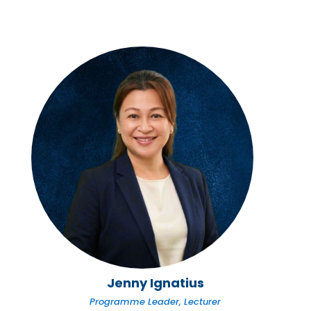
Jenny Ignatius
Programme Leader, Lecturer