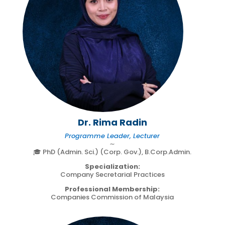
Dr. Rima Radin
Programme Leader, Lecturer
∼
🎓 PhD (Admin. Sci.) (Corp. Gov.), B.Corp.Admin.
Specialization:
Company Secretarial Practices
Professional Membership:
Companies Commission of Malaysia