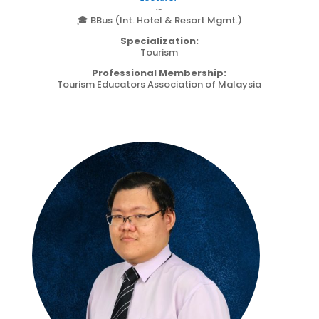
∼
🎓 BBus (Int. Hotel & Resort Mgmt.)
Specialization:
Tourism
Professional Membership:
Tourism Educators Association of Malaysia