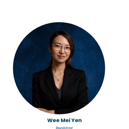
Wee Mei Yen
Registrar