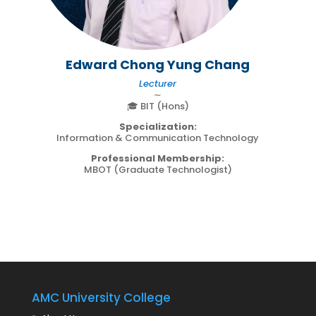
Edward Chong Yung Chang
Lecturer
∼
🎓 BIT (Hons)
Specialization:
Information & Communication Technology
Professional Membership:
MBOT (Graduate Technologist)
AMC University College