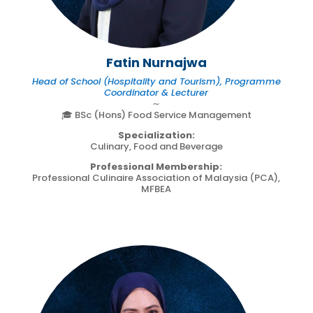
Fatin Nurnajwa
Head of School (Hospitality and Tourism), Programme
Coordinator & Lecturer
∼
🎓 BSc (Hons) Food Service Management
Specialization:
Culinary, Food and Beverage
Professional Membership:
Professional Culinaire Association of Malaysia (PCA),
MFBEA