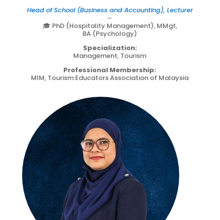
Head of School (Business and Accounting), Lecturer
∼
🎓 PhD (Hospitality Management), MMgt,
BA (Psychology)
Specialization:
Management, Tourism
Professional Membership:
MIM, Tourism Educators Association of Malaysia