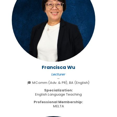
Francisca Wu
Lecturer
∼
🎓 MComm (Adv. & PR), BA (English)
Specialization:
English Language Teaching
Professional Membership:
MELTA