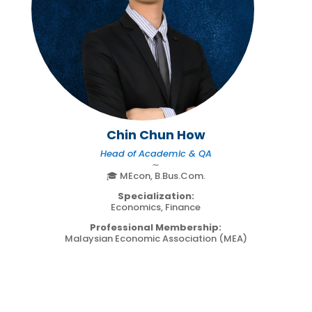
Chin Chun How
Head of Academic & QA
∼
🎓 MEcon, B.Bus.Com.
Specialization:
Economics, Finance
Professional Membership:
Malaysian Economic Association (MEA)