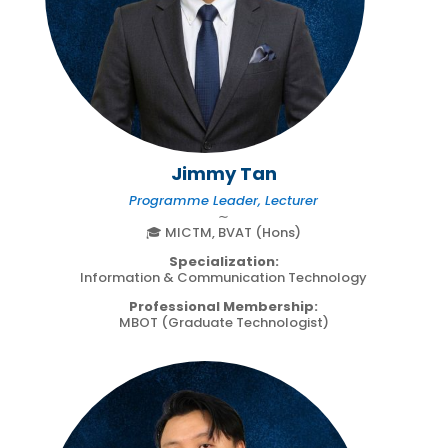
Jimmy Tan
Programme Leader, Lecturer
∼
🎓 MICTM, BVAT (Hons)
Specialization:
Information & Communication Technology
Professional Membership:
MBOT (Graduate Technologist)