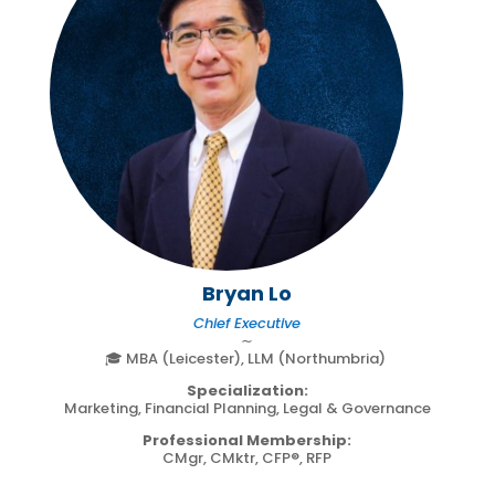
Bryan Lo
Chief Executive
∼
🎓 MBA (Leicester), LLM (Northumbria)
Specialization:
Marketing, Financial Planning, Legal & Governance
Professional Membership:
CMgr, CMktr, CFP®, RFP