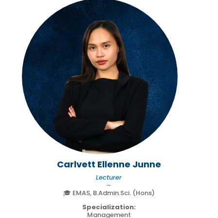
Carlvett Ellenne Junne
Lecturer
∼
🎓 EMAS, B.Admin.Sci. (Hons)
Specialization:
Management