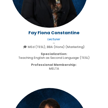
Fay Fiona Constantine
Lecturer
∼
🎓 MEd (TESL), BBA (Hons) (Marketing)
Specialization:
Teaching English as Second Language (TESL)
Professional Membership:
MELTA