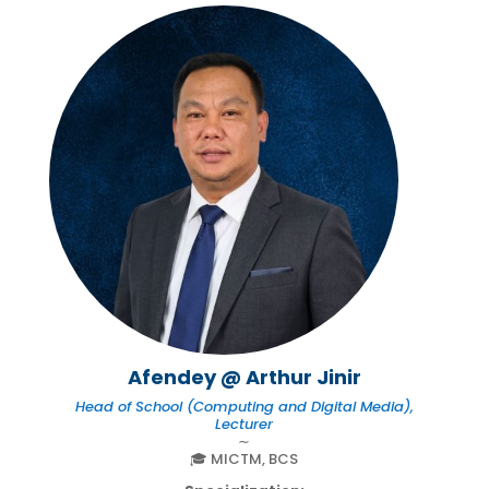
Afendey @ Arthur Jinir
Head of School (Computing and Digital Media),
Lecturer
∼
🎓 MICTM, BCS